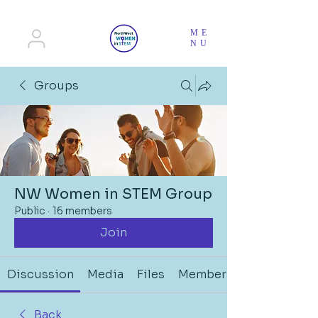
ME
NU
Groups
NW Women in STEM Group
Public
·
16 members
Join
Discussion
Media
Files
Members
Back