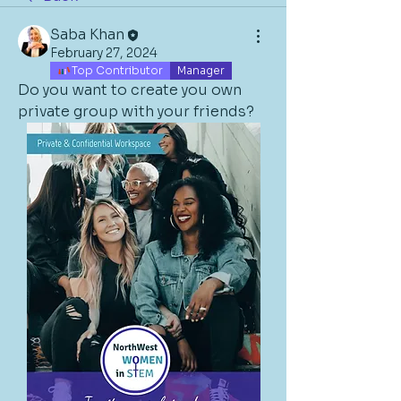
Saba Khan
February 27, 2024
Top Contributor
Manager
Do you want to create you own 
private group with your friends? 