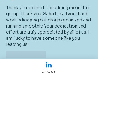
Thank you so much for adding me in this 
group ,Thank you  Saba for all your hard 
work in keeping our group organized and 
running smoothly. Your dedication and 
effort are truly appreciated by all of us. I 
am  lucky to have someone like you 
leading us!
Like
Reply
LinkedIn
About
Welcome to the group! You can
connect with other members, ge
...
Read more
Members
Sally moxon
Follow
Susan Felton Smith