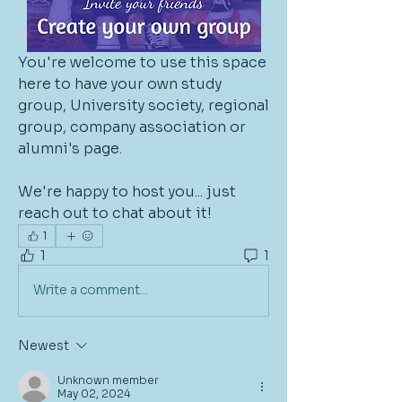
You're welcome to use this space 
here to have your own study 
group, University society, regional 
group, company association or 
alumni's page. 
We're happy to host you... just 
reach out to chat about it!
1
1
1
Write a comment...
Newest
Unknown member
May 02, 2024