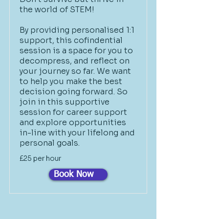
the world of STEM!
By providing personalised 1:1
support, this cofindential
session is a space for you to
decompress, and reflect on
your journey so far. We want
to help you make the best
decision going forward. So
join in this supportive
session for career support
and explore opportunities
in-line with your lifelong and
personal goals.
£25 per hour
Book Now