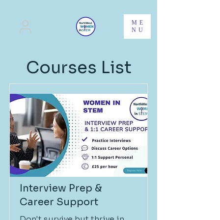
ME
NU
Courses List
Interview Prep &
Career Support
Don't survive but thrive in