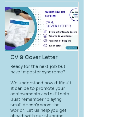
CV & Cover Letter
Ready for the next job but
have imposter syndrome?
We understand how difficult
it can be to promote your
achievements and skill sets.
Just remember "playing
small doesn'y serve the
world". Let us help you get
ahead, with our stunning