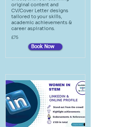
original content and
CV/Cover Letter designs
tailored to your skills,
academic achievements &
career aspirations.
£75
Book Now