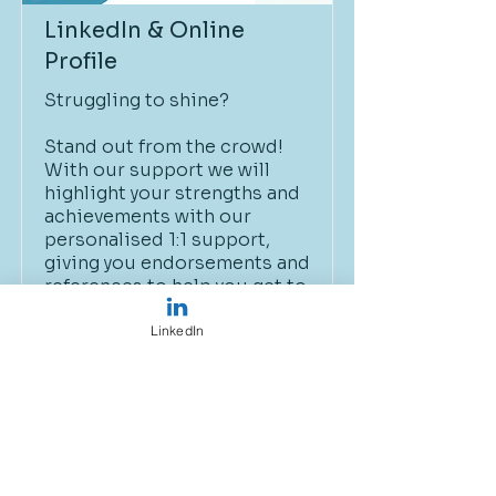
LinkedIn & Online
Profile
Struggling to shine?
Stand out from the crowd!
With our support we will
highlight your strengths and
achievements with our
personalised 1:1 support,
giving you endorsements and
references to help you get to
the next step.
LinkedIn
£120
Book Now