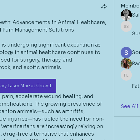
Membe
Sa
owth: Advancements in Animal Healthcare, 
nd Pain Management Solutions
Susan 
Su
 is undergoing significant expansion as 
ology in animal healthcare continues to 
So
sed for surgery, therapy, and 
Ra
stock, and exotic animals.
Fathim
nary Laser Market Growth
Fa
pain, accelerate wound healing, and 
mplications. The growing prevalence of 
See All
anion animals—such as arthritis, 
sue injuries—has fueled the need for non-
Veterinarians are increasingly relying on 
e, drug-free alternative that enhances 