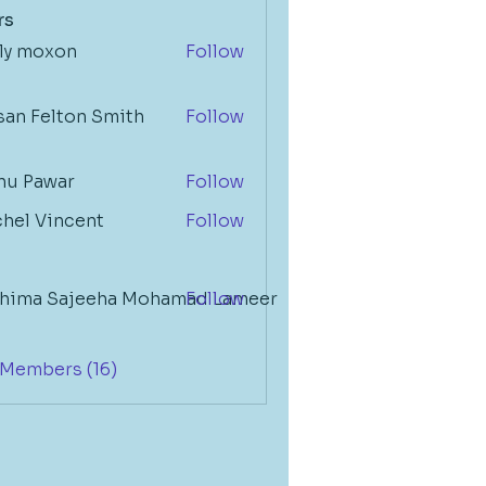
rs
lly moxon
Follow
Felton Smith
san Felton Smith
Follow
nu Pawar
Follow
chel Vincent
Follow
a Sajeeha Mohamad Lameer
thima Sajeeha Mohamad Lameer
Follow
 Members (16)