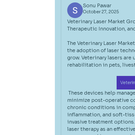
Sonu Pawar
October 27, 2025
Veterinary Laser Market Gr
Therapeutic Innovation, a
The Veterinary Laser Market
the adoption of laser techn
grow. Veterinary lasers are u
rehabilitation in pets, live
Veteri
 These devices help manage 
minimize post-operative co
chronic conditions in comp
inflammation, and soft-tis
invasive treatment options. 
laser therapy as an effectiv