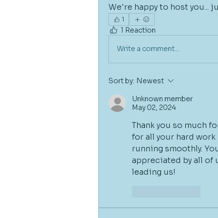
We're happy to host you... j
1
1 Reaction
Write a comment...
Sort by:
Newest
Unknown member
May 02, 2024
Thank you so much for
for all your hard wor
running smoothly. Your
appreciated by all of 
leading us!
Like
Reply