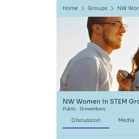
Home
Groups
NW Wom
NW Women in STEM Gr
Public
·
16 members
Discussion
Media