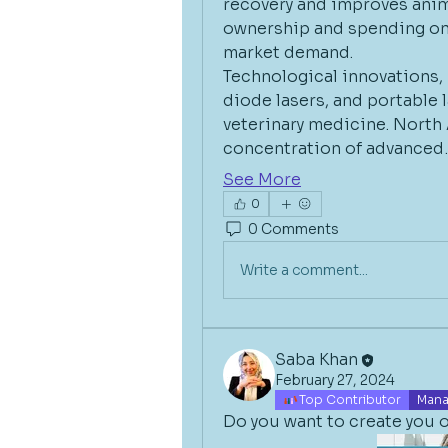
recovery and improves animal
ownership and spending on a
market demand.
Technological innovations, 
diode lasers, and portable l
veterinary medicine. North 
concentration of advanced
See More
0
0 Comments
Write a comment...
Saba Khan
February 27, 2024
Top Contributor
Mana
Do you want to create you o