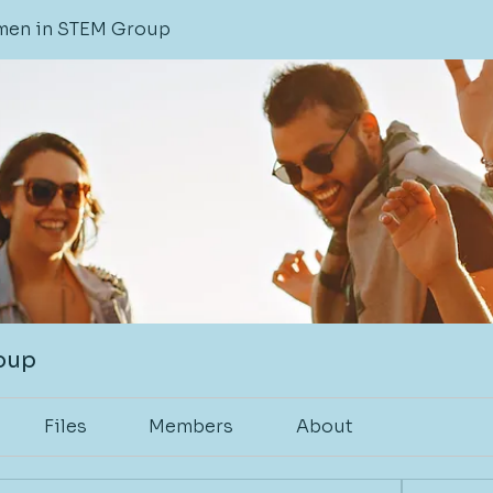
en in STEM Group
oup
Files
Members
About