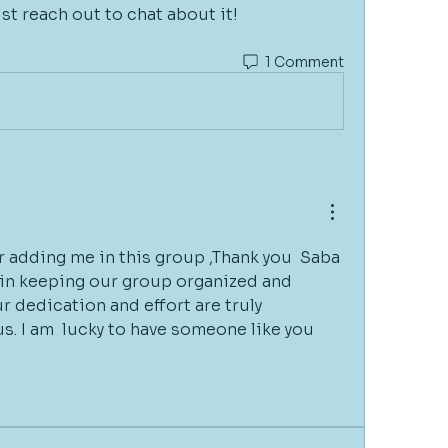
ust reach out to chat about it!
1 Comment
 adding me in this group ,Thank you  Saba 
k in keeping our group organized and 
 dedication and effort are truly 
us. I am  lucky to have someone like you 