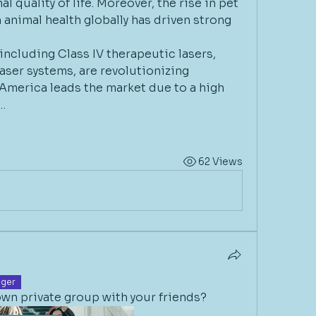
 quality of life. Moreover, the rise in pet 
nimal health globally has driven strong 
including Class IV therapeutic lasers, 
aser systems, are revolutionizing 
America leads the market due to a high 
…
62 Views
ger
wn private group with your friends? 