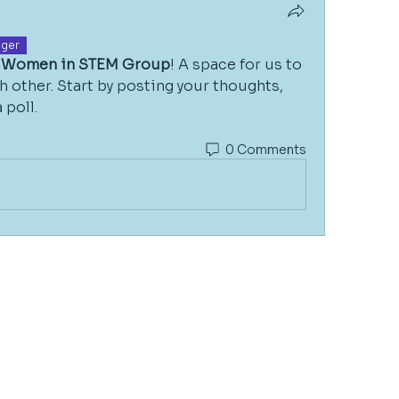
ger
Women in STEM Group
! A space for us to 
 other. Start by posting your thoughts, 
 poll.
0 Comments