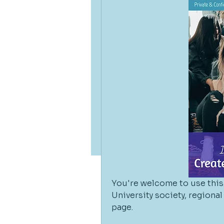
You're welcome to use this 
University society, regiona
page. 