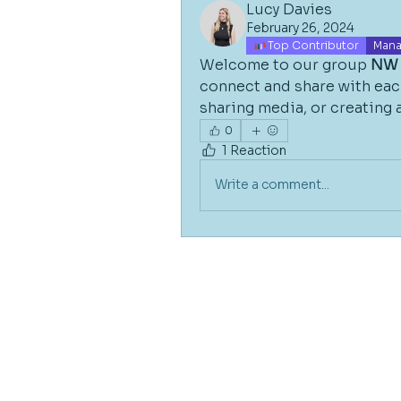
Lucy Davies
February 26, 2024
Top Contributor
Mana
Welcome to our group 
NW 
connect and share with each
sharing media, or creating a
0
1 Reaction
Write a comment...