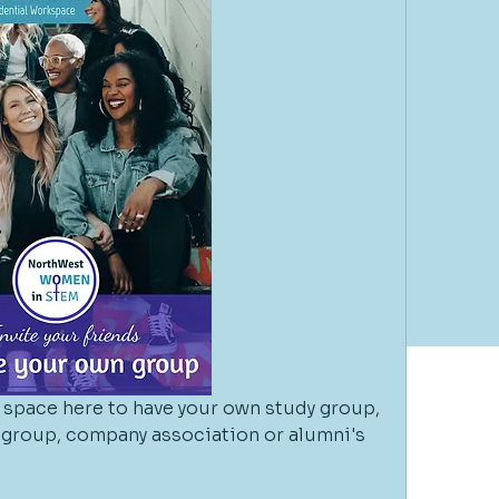
space here to have your own study group, 
l group, company association or alumni's 