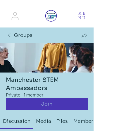
ME
NU
Groups
Manchester STEM
Ambassadors
Private
·
1 member
Join
Discussion
Media
Files
Members