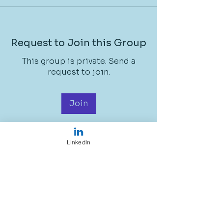
Request to Join this Group
This group is private. Send a
request to join.
Join
LinkedIn
About
Welcome to the group! You can
connect with other members, ge
...
Read more