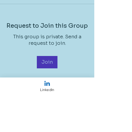
Request to Join this Group
This group is private. Send a
request to join.
Join
LinkedIn
About
Welcome to the group! You can
connect with other STEM
Ambass
...
Read more