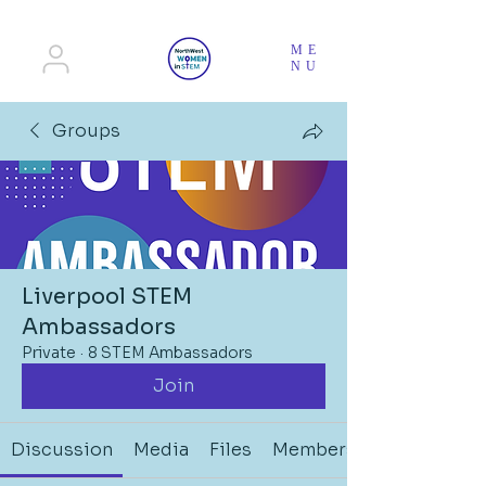
ME
NU
Groups
Liverpool STEM
Ambassadors
Private
·
8 STEM Ambassadors
Join
Discussion
Media
Files
Members